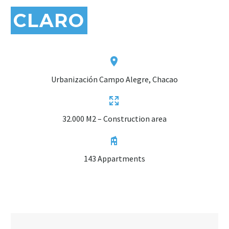
CLARO


Urbanización Campo Alegre, Chacao


32.000 M2 – Construction area


143 Appartments