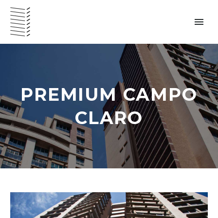
PREMIUM CAMPO
VENEZUELA – ENGLISH
CLARO