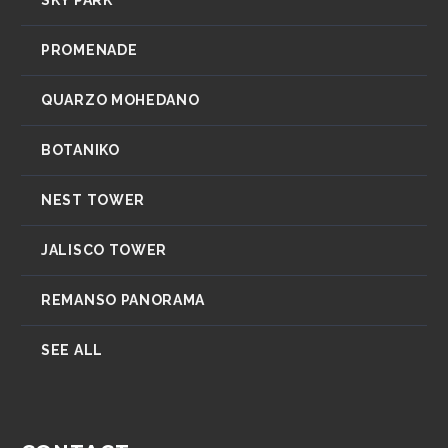
PROMENADE
QUARZO MOHEDANO
BOTANIKO
NEST TOWER
JALISCO TOWER
REMANSO PANORAMA
SEE ALL