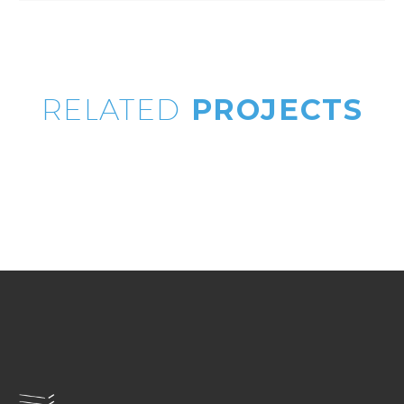
RELATED
PROJECTS