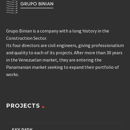
Grupo Binian is a company with a long history in the
Construction Sector.
Its four directors are civil engineers, giving professionalism
and quality to each of its projects. After more than 30 years
in the Venezuelan market, they are entering the
Panamanian market seeking to expand their portfolio of
works.
PROJECTS
SKY PARK