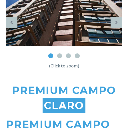
(Click to zoom)
PREMIUM CAMPO
CLARO
PREMIUM CAMPO